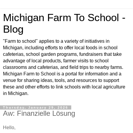
Michigan Farm To School -
Blog
"Farm to school" applies to a variety of initiatives in
Michigan, including efforts to offer local foods in school
cafeterias, school garden programs, fundraisers that take
advantage of local products, farmer visits to school
classrooms and cafeterias, and field trips to nearby farms.
Michigan Farm to School is a portal for information and a
venue for sharing ideas, tools, and resources to support
these and other efforts to link schools with local agriculture
in Michigan.
Thursday, January 29, 2026
Aw: Finanzielle Lösung
Hello,