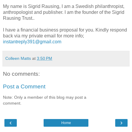
My name is Sigrid Rausing, I am a Swedish philanthropist,
anthropologist and publisher. I am the founder of the Sigrid
Rausing Trust..
I have a financial business proposal for you. Kindly respond
back via my private email for more info;
instantreply391@gmail.com
Colleen Matts
at
3:50 PM
No comments:
Post a Comment
Note: Only a member of this blog may post a
comment.
‹
›
Home