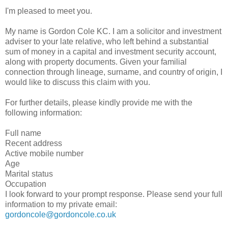
I'm pleased to meet you.
My name is Gordon Cole KC. I am a solicitor and investment
adviser to your late relative, who left behind a substantial
sum of money in a capital and investment security account,
along with property documents. Given your familial
connection through lineage, surname, and country of origin, I
would like to discuss this claim with you.
For further details, please kindly provide me with the
following information:
Full name
Recent address
Active mobile number
Age
Marital status
Occupation
I look forward to your prompt response. Please send your full
information to my private email:
gordoncole@gordoncole.co.uk