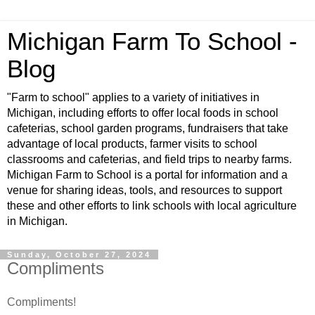
Michigan Farm To School -
Blog
"Farm to school" applies to a variety of initiatives in
Michigan, including efforts to offer local foods in school
cafeterias, school garden programs, fundraisers that take
advantage of local products, farmer visits to school
classrooms and cafeterias, and field trips to nearby farms.
Michigan Farm to School is a portal for information and a
venue for sharing ideas, tools, and resources to support
these and other efforts to link schools with local agriculture
in Michigan.
Sunday, October 27, 2024
Compliments
Compliments!