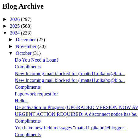
Blog Archive
►
2026
(297)
►
2025
(568)
▼
2024
(223)
►
December
(27)
►
November
(30)
▼
October
(31)
Do You Need a Loan?
Compliments
New Incoming mail blocked for ( matts11.pikabo@blo...
New Incoming mail blocked for ( matts11.pikabo@blo...
Compliments
Paperwork request for
Hello .
De-activation In Progress (UPGRADED VERSION NOW AV.
URGENT ACTION REQUIRED: A disconnect notice has be..
Compliments
You have new held messages "matts11.pikabo@blogger...
Compliments