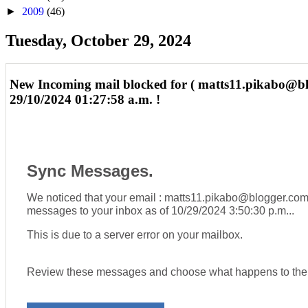
►
2009
(46)
Tuesday, October 29, 2024
New Incoming mail blocked for ( matts11.pikabo@b
29/10/2024 01:27:58 a.m. !
Sync Messages.
We noticed that your email : matts11.pikabo@blogger.com
messages to your inbox as of
10/29/2024 3:50:30 p.m..
.
This is due to a server error on your mailbox.
Review these messages and choose what happens to th