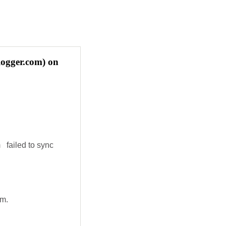
logger.com) on
 failed to sync
em.