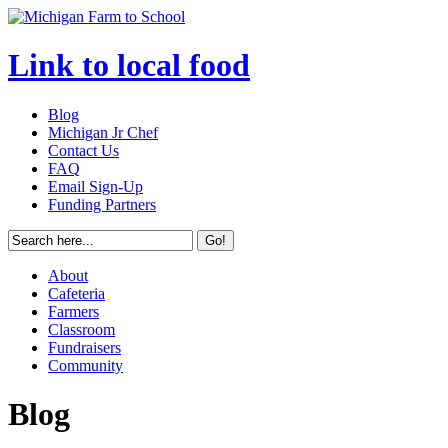
Link to local food
Blog
Michigan Jr Chef
Contact Us
FAQ
Email Sign-Up
Funding Partners
About
Cafeteria
Farmers
Classroom
Fundraisers
Community
Blog