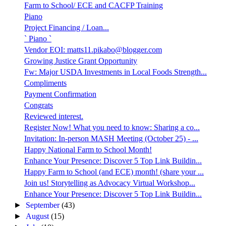
Farm to School/ ECE and CACFP Training
Piano
Project Financing / Loan...
` Piano `
Vendor EOI: matts11.pikabo@blogger.com
Growing Justice Grant Opportunity
Fw: Major USDA Investments in Local Foods Strength...
Compliments
Payment Confirmation
Congrats
Reviewed interest.
Register Now! What you need to know: Sharing a co...
Invitation: In-person MASH Meeting (October 25) - ...
Happy National Farm to School Month!
Enhance Your Presence: Discover 5 Top Link Buildin...
Happy Farm to School (and ECE) month! (share your ...
Join us! Storytelling as Advocacy Virtual Workshop...
Enhance Your Presence: Discover 5 Top Link Buildin...
►
September
(43)
►
August
(15)