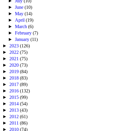
►
July
(10)
►
June
(10)
►
May
(14)
►
April
(19)
►
March
(6)
►
February
(7)
►
January
(11)
►
2023
(126)
►
2022
(75)
►
2021
(75)
►
2020
(73)
►
2019
(84)
►
2018
(83)
►
2017
(89)
►
2016
(132)
►
2015
(99)
►
2014
(54)
►
2013
(43)
►
2012
(61)
►
2011
(86)
►
2010
(74)