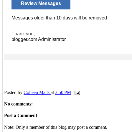
Review Messages
Messages older than 10 days will be removed
Thank you,
blogger.com
Administrator
Posted by
Colleen Matts
at
3:50 PM
No comments:
Post a Comment
Note: Only a member of this blog may post a comment.