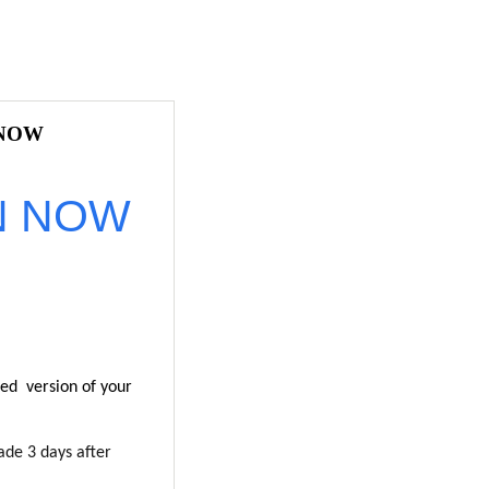
 NOW
N NOW
ted version of your
ade 3 days after