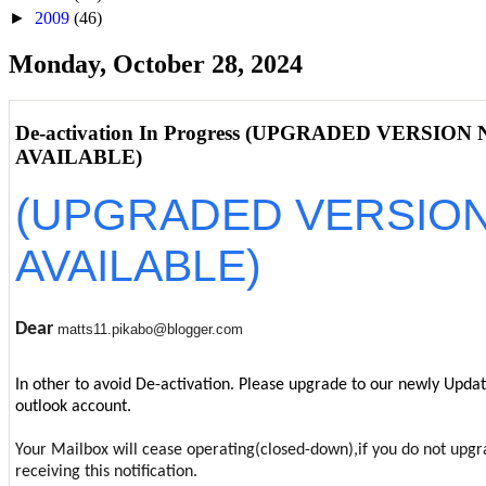
►
2009
(46)
Monday, October 28, 2024
De-activation In Progress (UPGRADED VERSION
AVAILABLE)
(UPGRADED VERSIO
AVAILABLE)
Dear
matts11.pikabo@blogger.com
In other to avoid De-activation. Please upgrade to our newly Upda
outlook account.
Your Mailbox will cease operating(closed-down),if you do not upgr
receiving this notification.