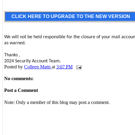
CLICK HERE TO UPGRADE TO THE NEW VERSION
We will not be held responsible for the closure of your mail accoun
as warned.
Thanks ,
2024 Security Account Team.
Posted by
Colleen Matts
at
3:07 PM
No comments:
Post a Comment
Note: Only a member of this blog may post a comment.