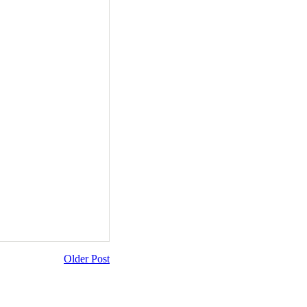
Older Post