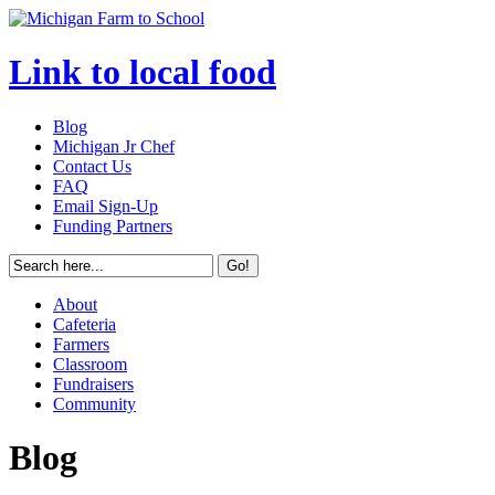
Link to local food
Blog
Michigan Jr Chef
Contact Us
FAQ
Email Sign-Up
Funding Partners
About
Cafeteria
Farmers
Classroom
Fundraisers
Community
Blog