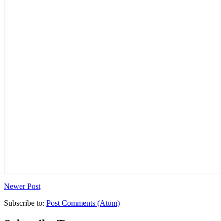
Newer Post
Subscribe to:
Post Comments (Atom)