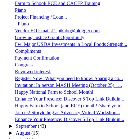
Farm to School/ ECE and CACFP Training
Piano
Project Financing / Loan...
` Piano `
Vendor EOI: matts11.pikabo@blogger.com
Growing Justice Grant Opportunity
Fw: Major USDA Investments in Local Foods Strength...
Compliments
Payment Confirmation
Congrats
Reviewed interest.
Register Now! What you need to know: Sharing a co...
Invitation: In-person MASH Meeting (October 25) - ...
Happy National Farm to School Month!
Enhance Your Presence: Discover 5 Top Link Buildin...
Happy Farm to School (and ECE) month! (share your ...
Join us! Storytelling as Advocacy Virtual Workshop...
Enhance Your Presence: Discover 5 Top Link Buildin...
►
September
(43)
►
August
(15)