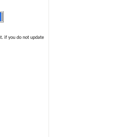
t. if you do not update