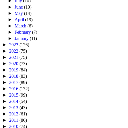
►
July
(10)
►
June
(10)
►
May
(14)
►
April
(19)
►
March
(6)
►
February
(7)
►
January
(11)
►
2023
(126)
►
2022
(75)
►
2021
(75)
►
2020
(73)
►
2019
(84)
►
2018
(83)
►
2017
(89)
►
2016
(132)
►
2015
(99)
►
2014
(54)
►
2013
(43)
►
2012
(61)
►
2011
(86)
►
2010
(74)