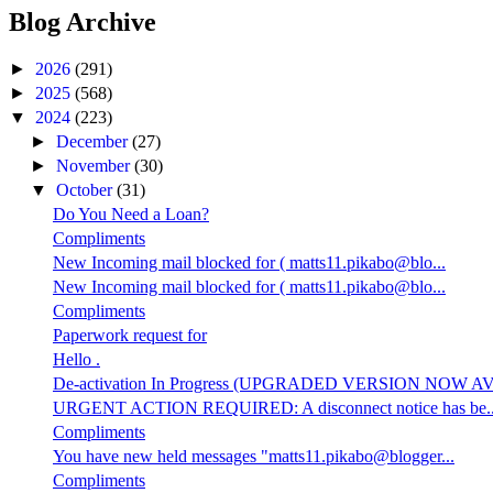
Blog Archive
►
2026
(291)
►
2025
(568)
▼
2024
(223)
►
December
(27)
►
November
(30)
▼
October
(31)
Do You Need a Loan?
Compliments
New Incoming mail blocked for ( matts11.pikabo@blo...
New Incoming mail blocked for ( matts11.pikabo@blo...
Compliments
Paperwork request for
Hello .
De-activation In Progress (UPGRADED VERSION NOW AV.
URGENT ACTION REQUIRED: A disconnect notice has be..
Compliments
You have new held messages "matts11.pikabo@blogger...
Compliments