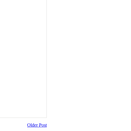
Older Post