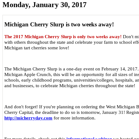
Monday, January 30, 2017
Michigan Cherry Slurp is two weeks away!
The 2017 Michigan Cherry Slurp is only two weeks away!
Don't mi
with others throughout the state and celebrate your farm to school ef
Michigan tart cherries some love!
The Michigan Cherry Slurp is a one-day event on February 14, 2017.
Michigan Apple Crunch, this will be an opportunity for all sizes of ins
schools, early childhood programs, universities/colleges, hospitals, a
and businesses, to celebrate Michigan cherries throughout the state!
And don't forget! If you're planning on ordering the West Michigan 
Cherry Capital, the deadline to do so is tomorrow, January 31! Registe
http://micherryday.com
for more information.
For more details, check out this
informational webinar
we hosted ear