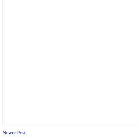
Newer Post