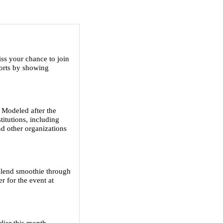
ss your chance to join
forts by showing
 Modeled after the
titutions, including
nd other organizations
Blend smoothie through
r for the event at
lier this month.