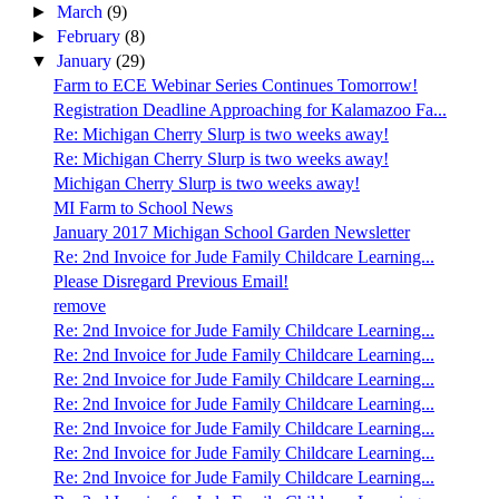
►
March
(9)
►
February
(8)
▼
January
(29)
Farm to ECE Webinar Series Continues Tomorrow!
Registration Deadline Approaching for Kalamazoo Fa...
Re: Michigan Cherry Slurp is two weeks away!
Re: Michigan Cherry Slurp is two weeks away!
Michigan Cherry Slurp is two weeks away!
MI Farm to School News
January 2017 Michigan School Garden Newsletter
Re: 2nd Invoice for Jude Family Childcare Learning...
Please Disregard Previous Email!
remove
Re: 2nd Invoice for Jude Family Childcare Learning...
Re: 2nd Invoice for Jude Family Childcare Learning...
Re: 2nd Invoice for Jude Family Childcare Learning...
Re: 2nd Invoice for Jude Family Childcare Learning...
Re: 2nd Invoice for Jude Family Childcare Learning...
Re: 2nd Invoice for Jude Family Childcare Learning...
Re: 2nd Invoice for Jude Family Childcare Learning...