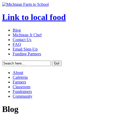
Link to local food
Blog
Michigan Jr Chef
Contact Us
FAQ
Email Sign-Up
Funding Partners
About
Cafeteria
Farmers
Classroom
Fundraisers
Community
Blog