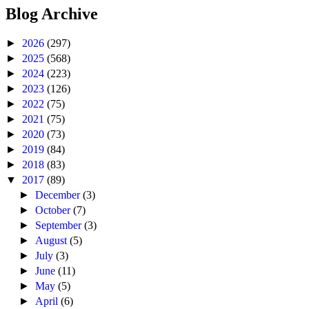
Blog Archive
►
2026
(297)
►
2025
(568)
►
2024
(223)
►
2023
(126)
►
2022
(75)
►
2021
(75)
►
2020
(73)
►
2019
(84)
►
2018
(83)
▼
2017
(89)
►
December
(3)
►
October
(7)
►
September
(3)
►
August
(5)
►
July
(3)
►
June
(11)
►
May
(5)
►
April
(6)