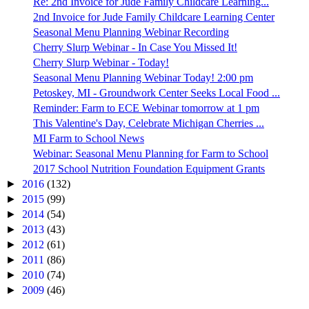
Re: 2nd Invoice for Jude Family Childcare Learning...
2nd Invoice for Jude Family Childcare Learning Center
Seasonal Menu Planning Webinar Recording
Cherry Slurp Webinar - In Case You Missed It!
Cherry Slurp Webinar - Today!
Seasonal Menu Planning Webinar Today! 2:00 pm
Petoskey, MI - Groundwork Center Seeks Local Food ...
Reminder: Farm to ECE Webinar tomorrow at 1 pm
This Valentine's Day, Celebrate Michigan Cherries ...
MI Farm to School News
Webinar: Seasonal Menu Planning for Farm to School
2017 School Nutrition Foundation Equipment Grants
►
2016
(132)
►
2015
(99)
►
2014
(54)
►
2013
(43)
►
2012
(61)
►
2011
(86)
►
2010
(74)
►
2009
(46)