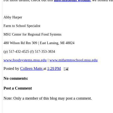
Abby Harper
Farm to School Specialist
MSU Center for Regional Food Systems
480 Wilson Rd Rm 309 | East Lansing, MI 48824
(p) 517-432-4525 (f) 517-353-3834
www.foodsystems.msu.edu
|
www.mifarmtoschool.msu.edu
Posted by
Colleen Matts
at
1:29 PM
No comments:
Post a Comment
Note: Only a member of this blog may post a comment.