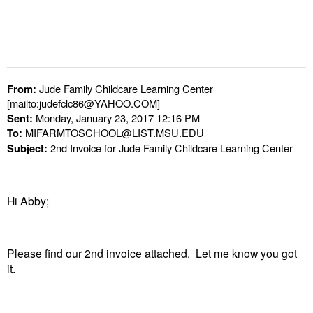
Jude Family Childcare Learning Center
From:
[mailto:judefclc86@YAHOO.COM]
Monday, January 23, 2017 12:16 PM
Sent:
MIFARMTOSCHOOL@LIST.MSU.EDU
To:
2nd Invoice for Jude Family Childcare Learning Center
Subject:
Hi Abby;
Please find our 2nd invoice attached. Let me know you got
it.