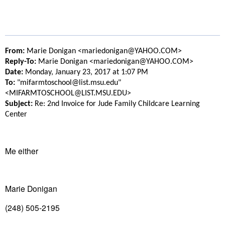
From:
Marie Donigan <mariedonigan@YAHOO.COM>
Reply-To:
Marie Donigan <mariedonigan@YAHOO.COM>
Date:
Monday, January 23, 2017 at 1:07 PM
To:
"mifarmtoschool@list.msu.edu"
<MIFARMTOSCHOOL@LIST.MSU.EDU>
Subject:
Re: 2nd Invoice for Jude Family Childcare Learning
Center
Me either
Marie Donigan
(248) 505-2195