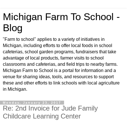
Michigan Farm To School -
Blog
"Farm to school" applies to a variety of initiatives in
Michigan, including efforts to offer local foods in school
cafeterias, school garden programs, fundraisers that take
advantage of local products, farmer visits to school
classrooms and cafeterias, and field trips to nearby farms.
Michigan Farm to School is a portal for information and a
venue for sharing ideas, tools, and resources to support
these and other efforts to link schools with local agriculture
in Michigan.
Monday, January 23, 2017
Re: 2nd Invoice for Jude Family
Childcare Learning Center