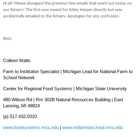
Hi all! Please disregard the previous few emails that went out today on
our listserv! The first was meant for Abby Harper directly but was
accidentally emailed to the listserv. Apologies for any confusion.
Best,
Colleen Matts
Farm to Institution Specialist | Michigan Lead for National Farm to
School Network
Center for Regional Food Systems | Michigan State University
480 Wilson Rd | Rm 302B Natural Resources Building | East
Lansing, MI 48824
(p) 517.432.0310
www.foodsystems.msu.edu
|
www.mifarmtoschool.msu.edu