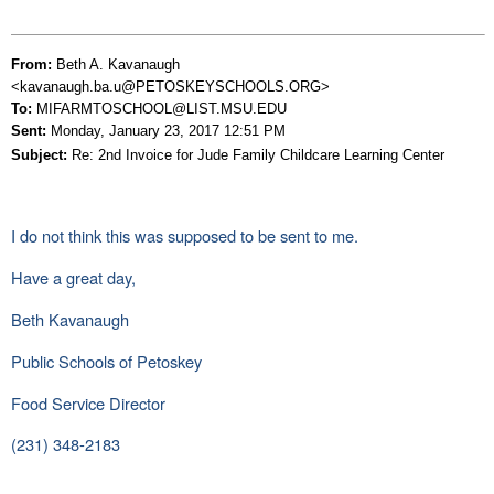
From:
Beth A. Kavanaugh
<kavanaugh.ba.u@PETOSKEYSCHOOLS.ORG>
To:
MIFARMTOSCHOOL@LIST.MSU.EDU
Sent:
Monday, January 23, 2017 12:51 PM
Subject:
Re: 2nd Invoice for Jude Family Childcare Learning Center
I do not think this was supposed to be sent to me.
Have a great day,
Beth Kavanaugh
Public Schools of Petoskey
Food Service Director
(231) 348-2183