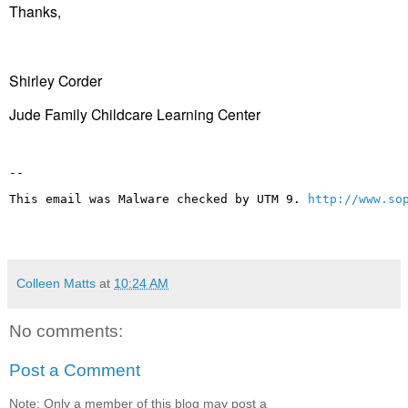
Thanks,
Shirley Corder
Jude Family Childcare Learning Center
-- 
This email was Malware checked by UTM 9. 
http://www.so
Colleen Matts
at
10:24 AM
No comments:
Post a Comment
Note: Only a member of this blog may post a