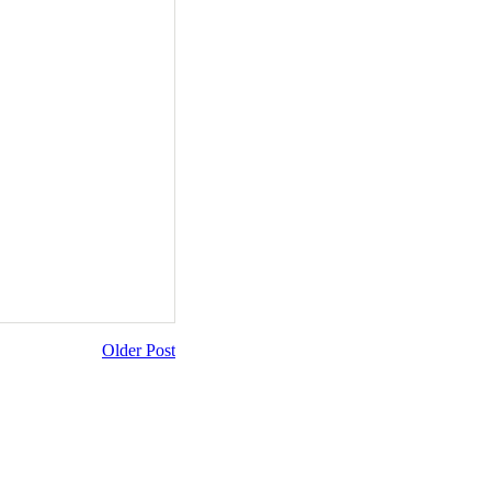
Older Post