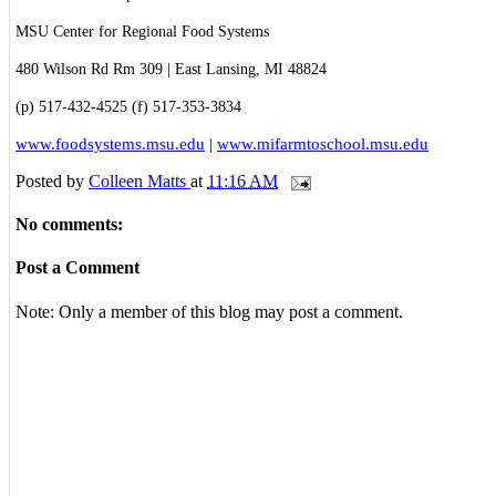
MSU Center for Regional Food Systems
480 Wilson Rd Rm 309 | East Lansing, MI 48824
(p) 517-432-4525 (f) 517-353-3834
www.foodsystems.msu.edu
|
www.mifarmtoschool.msu.edu
Posted by
Colleen Matts
at
11:16 AM
No comments:
Post a Comment
Note: Only a member of this blog may post a comment.