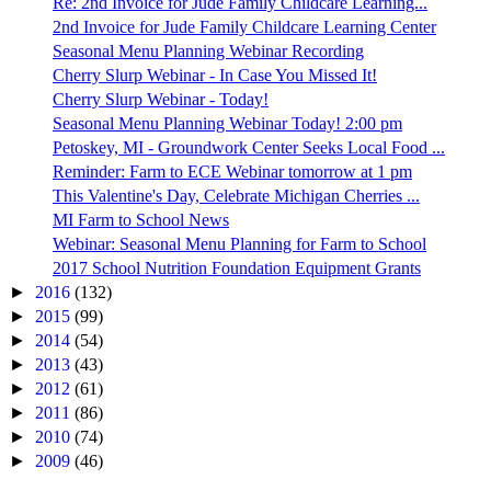
Re: 2nd Invoice for Jude Family Childcare Learning...
2nd Invoice for Jude Family Childcare Learning Center
Seasonal Menu Planning Webinar Recording
Cherry Slurp Webinar - In Case You Missed It!
Cherry Slurp Webinar - Today!
Seasonal Menu Planning Webinar Today! 2:00 pm
Petoskey, MI - Groundwork Center Seeks Local Food ...
Reminder: Farm to ECE Webinar tomorrow at 1 pm
This Valentine's Day, Celebrate Michigan Cherries ...
MI Farm to School News
Webinar: Seasonal Menu Planning for Farm to School
2017 School Nutrition Foundation Equipment Grants
►
2016
(132)
►
2015
(99)
►
2014
(54)
►
2013
(43)
►
2012
(61)
►
2011
(86)
►
2010
(74)
►
2009
(46)