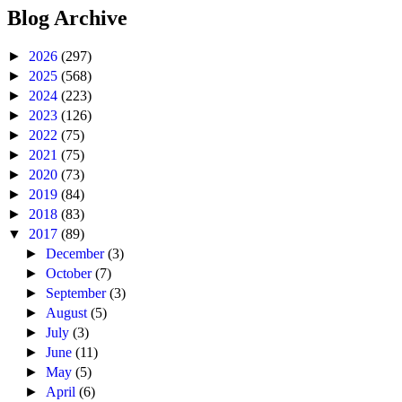
Blog Archive
►
2026
(297)
►
2025
(568)
►
2024
(223)
►
2023
(126)
►
2022
(75)
►
2021
(75)
►
2020
(73)
►
2019
(84)
►
2018
(83)
▼
2017
(89)
►
December
(3)
►
October
(7)
►
September
(3)
►
August
(5)
►
July
(3)
►
June
(11)
►
May
(5)
►
April
(6)