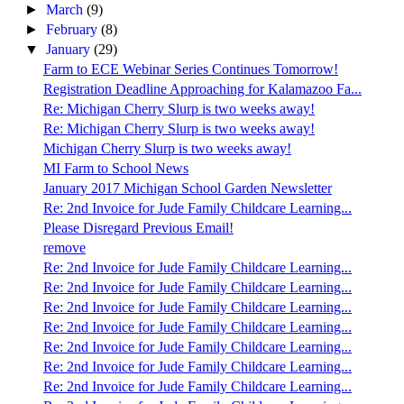
►
March
(9)
►
February
(8)
▼
January
(29)
Farm to ECE Webinar Series Continues Tomorrow!
Registration Deadline Approaching for Kalamazoo Fa...
Re: Michigan Cherry Slurp is two weeks away!
Re: Michigan Cherry Slurp is two weeks away!
Michigan Cherry Slurp is two weeks away!
MI Farm to School News
January 2017 Michigan School Garden Newsletter
Re: 2nd Invoice for Jude Family Childcare Learning...
Please Disregard Previous Email!
remove
Re: 2nd Invoice for Jude Family Childcare Learning...
Re: 2nd Invoice for Jude Family Childcare Learning...
Re: 2nd Invoice for Jude Family Childcare Learning...
Re: 2nd Invoice for Jude Family Childcare Learning...
Re: 2nd Invoice for Jude Family Childcare Learning...
Re: 2nd Invoice for Jude Family Childcare Learning...
Re: 2nd Invoice for Jude Family Childcare Learning...