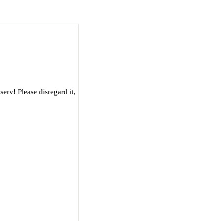
serv! Please disregard it,