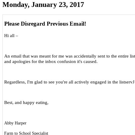
Monday, January 23, 2017
Please Disregard Previous Email!
Hi all –
An email that was meant for me was accidentally sent to the entire list
and apologies for the inbox confusion it's caused.
Regardless, I'm glad to see you're all actively engaged in the listserv
J
Best, and happy eating,
Abby Harper
Farm to School Specialist