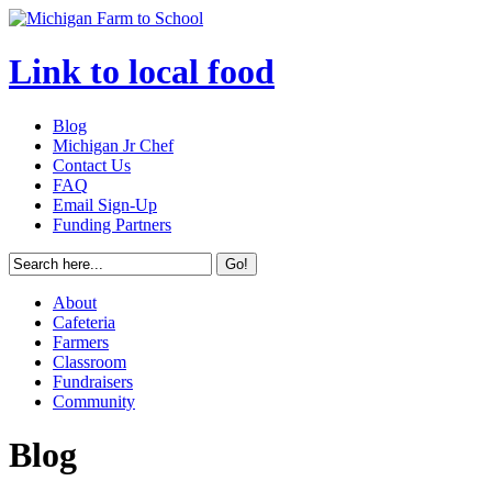
Link to local food
Blog
Michigan Jr Chef
Contact Us
FAQ
Email Sign-Up
Funding Partners
About
Cafeteria
Farmers
Classroom
Fundraisers
Community
Blog