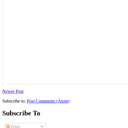
Newer Post
Subscribe to:
Post Comments (Atom)
Subscribe To
Posts